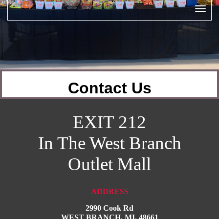
Contact Us
EXIT 212
In The West Branch
Outlet
Mall
ADDRESS
2990 Cook Rd
WEST BRANCH, MI. 48661