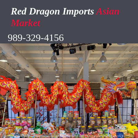
Red Dragon Imports
Asian
Market
989-329-4156